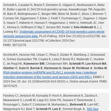
Schmidt A, Casadei N, Brand F, Demidov G, Vojgani E, Abolhassani A, Aldisi
R, Butler-Laporte G; DeCOI host genetics group; Alawathurage TM, Augustin
M, Bals R, Bellinghausen C, Berger MM, Bitzer M, Bode C, Boos J, Brenner T,
Cornely OA, Eggermann T, Erber J, Feldt T, Fuchsberger C, Gagneur J, Göpel
S, Haack T, Häberle H, Hanses F, Heggemann J, Hehr U, Hellmuth JC, Herr
C, Hinney A, Hoffmann P, Illig T, Jensen BO, Keitel V,
Kim-Hellmuth S
, [...],
Ludwig KU.
Systematic assessment of COVID-19 host genetics using whole
genome sequencing data.
PLoS Pathog. 2024 Dec 23;20(12):e1012786. doi:
10.1371/journal.ppat.1012786. eCollection 2024 Dec.
PMID: 39715278.
Kirchhoff A, Herzner AM, Urban C, Piras A, Düster R, Mahlberg J, Grünewald
A, Schlee-Guimarães TM, Ciupka K, Leka P, Bootz RJ, Wallerath C, Hunkler
C, de Regt AK,
Kümmerer BM
, Christensen MH,
Schmidt FI
,
Lee-Kirsch MA
,
Günther C
,
Kato H
,
Bartok E
,
Hartmann G
,
Geyer M
,
Pichlmair A
,
Schlee M
.
RNA-binding proteins hnRNPM and ELAVL1 promote type-I interferon
induction downstream of the nucleic acid sensors cGAS and RIG-I.
EMBO J.
2024 Dec 20. doi: 10.1038/s44318-024-00331-x. Online ahead of print. PMID:
39707025.
Fandrey CI, Jentzsch M, Konopka P, Hoch A, Blumenstock K, Zackria A,
Maasewerd S, Lovotti M, Lapp DJ, Gohr FN, Suwara P, Świeżewski J,
Rossnagel L, Gobs F, Cristodaro M, Muhandes L,
Behrendt R
, Lam MC,
Walgenbach KJ, Bald T,
Schmidt FI
,
Latz E
, Schmid-Burgk JL.
NIS-Seq