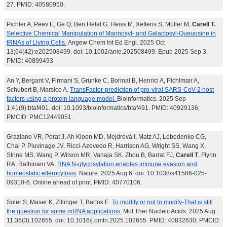
27. PMID: 40580950.
Pichler A, Peev E, Ge Q, Ben Helal G, Heiss M, Xefteris S, Müller M,
Carell T.
Selective Chemical Manipulation of Mannosyl- and Galactosyl-Queuosine in
tRNAs of Living Cells.
Angew Chem Int Ed Engl. 2025 Oct
13;64(42):e202508499. doi: 10.1002/anie.202508499. Epub 2025 Sep 3.
PMID: 40899493
An Y, Bergant V, Firmani S, Grünke C, Bonnal B, Henrici A, Pichlmair A,
Schubert B, Marsico A.
TransFactor-prediction of pro-viral SARS-CoV-2 host
factors using a protein language model.
Bioinformatics. 2025 Sep
1;41(9):btaf491. doi: 10.1093/bioinformatics/btaf491. PMID: 40929136;
PMCID: PMC12449051.
Graziano VR, Porat J, Ah Kioon MD, Mejdrová I, Matz AJ, Lebedenko CG,
Chai P, Pluvinage JV, Ricci-Azevedo R, Harrison AG, Wright SS, Wang X,
Strine MS, Wang P, Wilson MR, Vanaja SK, Zhou B, Barrat FJ,
Carell T
, Flynn
RA, Rathinam VA.
RNA N-glycosylation enables immune evasion and
homeostatic efferocytosis.
Nature. 2025 Aug 6. doi: 10.1038/s41586-025-
09310-6. Online ahead of print. PMID: 40770106.
Soler S, Maser K, Zillinger T, Bartok E.
To modify or not to modify-That is still
the question for some mRNA applications.
Mol Ther Nucleic Acids. 2025 Aug
11;36(3):102655. doi: 10.1016/j.omtn.2025.102655. PMID: 40832630; PMCID: