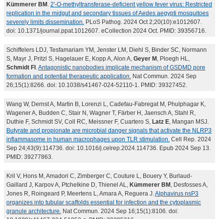
Kümmerer BM
.
2'-O-methyltransferase-deficient yellow fever virus: Restricted
replication in the midgut and secondary tissues of Aedes aegypti mosquitoes
severely limits dissemination.
PLoS Pathog. 2024 Oct 2;20(10):e1012607.
doi: 10.1371/journal.ppat.1012607. eCollection 2024 Oct. PMID: 39356716.
Schiffelers LDJ, Tesfamariam YM, Jenster LM, Diehl S, Binder SC, Normann
S, Mayr J, Pritzl S, Hagelauer E, Kopp A, Alon A,
Geyer M
, Ploegh HL,
Schmidt FI
.
Antagonistic nanobodies implicate mechanism of GSDMD pore
formation and potential therapeutic application.
Nat Commun. 2024 Sep
26;15(1):8266. doi: 10.1038/s41467-024-52110-1. PMID: 39327452.
Wang W, Dernst A, Martin B, Lorenzi L, Cadefau-Fabregat M, Phulphagar K,
Wagener A, Budden C, Stair N, Wagner T, Färber H, Jaensch A, Stahl R,
Duthie F, Schmidt SV, Coll RC, Meissner F, Cuartero S,
Latz E
, Mangan MSJ.
Butyrate and propionate are microbial danger signals that activate the NLRP3
inflammasome in human macrophages upon TLR stimulation.
Cell Rep. 2024
Sep 24;43(9):114736. doi: 10.1016/j.celrep.2024.114736. Epub 2024 Sep 13.
PMID: 39277863.
Kril V, Hons M, Amadori C, Zimberger C, Couture L, Bouery Y, Burlaud-
Gaillard J, Karpov A, Ptchelkine D, Thienel AL,
Kümmerer BM
, Desfosses A,
Jones R, Roingeard P, Meertens L, Amara A, Reguera J.
Alphavirus nsP3
organizes into tubular scaffolds essential for infection and the cytoplasmic
granule architecture.
Nat Commun. 2024 Sep 16;15(1):8106. doi: