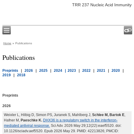
TRR 237 Nucleic Acid Immunity
Home
Publications
Publications
Preprints
|
2026
|
2025
|
2024
| 2023
|
2022
|
2021
|
2020
|
2019
|
2018
Preprints
2026
Weixler L, Hilbig D, Simon PS, Juranek S, Mahlberg J,
Schlee M, Bartok E
,
Hafner M,
Paeschke K.
DHX36 is a regulatory switch in the interferon-
mediated antiviral response.
Sci Adv. 2026 May 29;12(22):eaef5520. doi:
10.1126/sciadv.aef5520. Epub 2026 May 29. PMID: 42213826; PMCID: