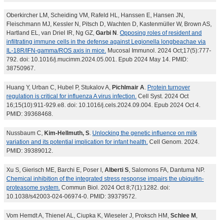
Oberkircher LM, Scheiding VM, Rafeld HL, Hanssen E, Hansen JN,
Fleischmann MJ, Kessler N, Pitsch D, Wachten D, Kastenmüller W, Brown AS,
Hartland EL, van Driel IR, Ng GZ,
Garbi N
.
Opposing roles of resident and
infiltrating immune cells in the defense against Legionella longbeachae via
IL-18R/IFN-gamma/ROS axis in mice.
Mucosal Immunol. 2024 Oct;17(5):777-
792. doi: 10.1016/j.mucimm.2024.05.001. Epub 2024 May 14. PMID:
38750967.
Huang Y, Urban C, Hubel P, Stukalov A,
Pichlmair A
.
Protein turnover
regulation is critical for influenza A virus infection.
Cell Syst. 2024 Oct
16;15(10):911-929.e8. doi: 10.1016/j.cels.2024.09.004. Epub 2024 Oct 4.
PMID: 39368468.
Nussbaum C,
Kim-Hellmuth, S
.
Unlocking the genetic influence on milk
variation and its potential implication for infant health.
Cell Genom. 2024.
PMID: 39389012.
Xu S, Gierisch ME, Barchi E, Poser I,
Alberti S
, Salomons FA, Dantuma NP.
Chemical inhibition of the integrated stress response impairs the ubiquitin-
proteasome system.
Commun Biol. 2024 Oct 8;7(1):1282. doi:
10.1038/s42003-024-06974-0. PMID: 39379572.
Vom Hemdt A, Thienel AL, Ciupka K, Wieseler J, Proksch HM,
Schlee M
,