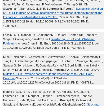
Marinkovic E, Chen M, Schubert N, Dogan Dar E, Poth T, Leung JY, Lohre J,
Sahni JM, Tun C, Rajeswaran P, Mehlo-Jensen T, Perng O, Hill CM,
Sivakumar P, Barnes MJ, Malik R,
Behrendt R
,
Roers A.
Systemic Inactivation
of TREX1 Induces Selective Inflammation of the Tumor Microenvironment and
Invigorated T-cell-Mediated Tumor Control.
Cancer Res. 2025 Aug
1;85(15):2876-2889. doi: 10.1158/0008-5472.CAN-24-2262. PMID:
40354626.
Loos M, Xu F, Mandal PK, Chakrabortty T, Douat C, Konrad DB, Cabbar M,
Singer J, Corvaglia V,
Carell T
, Huc I.
Interfacing B-DNA and DNA Mimic
Foldamers.
Angew Chem Int Ed Engl. 2025 Jul 28;64(31):e202505273. doi:
10.1002/anie.202505273. Epub 2025 Jun 17. PMID: 40346004.
Klute S, Nchioua R, Cordsmeier A, Vishwakarma J, Koepke L, Alshammary H,
Jung C, Hirschenberger M, Hoenigsperger H, Fischer JR, Sivarajan R, Zech F,
Stenger S, Serra-Moreno R, Gonzalez-Reiche AS, Sordillo EM, van Bakel H,
Simon V, Kirchhoff F, Jacob T, Kmiec D,
Pichlmair A
, Ensser A, Sparrer KMJ.
Mutation T9I in Envelope confers autophagy resistance to SARS-CoV-2
Omicron.
iScience. 2025 Jun 20;28(7):112974. doi:
10.1016/j.isci.2025.112974. eCollection 2025 Jul 18. PMID: 40687831.
Merold V, Bekere I, Kretschmer S, Schnell AF, Kmiec D, Sivarajan R,
Lammens K, Liu R, Mergner J, Teppert J, Hirschenberger M, Henrici A,
Hammes S, Buder K, Weitz M, Hackmann K,
Koenig LM
,
Pichlmair A
,
Schwierz N, Sparrer KMJ,
Lee-Kirsch MA
,
de Oliveira Mann CC
.
Structural