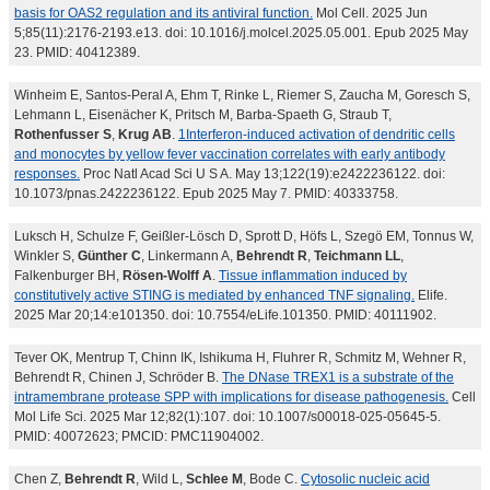
basis for OAS2 regulation and its antiviral function.
Mol Cell. 2025 Jun
5;85(11):2176-2193.e13. doi: 10.1016/j.molcel.2025.05.001. Epub 2025 May
23. PMID: 40412389.
Winheim E, Santos-Peral A, Ehm T, Rinke L, Riemer S, Zaucha M, Goresch S,
Lehmann L, Eisenächer K, Pritsch M, Barba-Spaeth G, Straub T,
Rothenfusser S
,
Krug AB
.
1Interferon-induced activation of dendritic cells
and monocytes by yellow fever vaccination correlates with early antibody
responses.
Proc Natl Acad Sci U S A. May 13;122(19):e2422236122. doi:
10.1073/pnas.2422236122. Epub 2025 May 7. PMID: 40333758.
Luksch H, Schulze F, Geißler-Lösch D, Sprott D, Höfs L, Szegö EM, Tonnus W,
Winkler S,
Günther C
, Linkermann A,
Behrendt R
,
Teichmann LL
,
Falkenburger BH,
Rösen-Wolff A
.
Tissue inflammation induced by
constitutively active STING is mediated by enhanced TNF signaling.
Elife.
2025 Mar 20;14:e101350. doi: 10.7554/eLife.101350. PMID: 40111902.
Tever OK, Mentrup T, Chinn IK, Ishikuma H, Fluhrer R, Schmitz M, Wehner R,
Behrendt R, Chinen J, Schröder B.
The DNase TREX1 is a substrate of the
intramembrane protease SPP with implications for disease pathogenesis.
Cell
Mol Life Sci. 2025 Mar 12;82(1):107. doi: 10.1007/s00018-025-05645-5.
PMID: 40072623; PMCID: PMC11904002.
Chen Z,
Behrendt R
, Wild L,
Schlee M
, Bode C.
Cytosolic nucleic acid