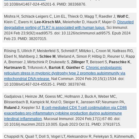
10.1038/s41467-024-45201-6. PMID: 38336876.
Mishra H, Schlack-Leigers C, Lim EL, Thieck O, Magg T, Raedler J,
Wolf C
,
Klein C, Ewers H,
Lee-Kirsch MA
, Meierhofer D, Hauck F, Majer O.
Disrupted
degradative sorting of TLR7 is associated with human lupus.
Sci Immunol.
2024 Feb 23;9(92):eadi9575. doi: 10.1126/sciimmunol.adi9575. Epub 2024
Feb 23. PMID: 38207015.
Rösing S, Ullrich F, Meisterfeld S, Schmidt F, Mlitzko L, Croon M, Nattrass RG,
Eberl N, Mahlberg J,
Schlee M
, Wieland A, Simon P, Hilbig D, Reuner U, Rapp
A, Bremser J, Mirtschink P, Drukewitz S,
Zillinger T
, Beissert S,
Paeschke K
,
Hartmann G
, Trifunovic A,
Bartok E
,
Günther C
.
Chronic endoplasmic
reticulum stress in myotonic dystrophy type 2 promotes autoimmunity via
mitochondrial DNA release.
Nat Commun. 2024 Feb 20;15(1):1534. doi:
10.1038/s41467-024-45535-1. PMID: 38378748.
Gadjalova I, Heinze JM, Goess MC, Hofmann J, Buck A, Weber MC,
Blissenbach B, Kampick M, Krut O, Steiger K, Janssen KP, Neumann PA,
Ruland J
, Keppler SJ.
B cell-mediated CD4 T-cell costimulation via CD86
exacerbates pro-inflammatory cytokine production during autoimmune
intestinal inflammation
. Mucosal Immunol. 2024 Feb;17(1):67-80. doi:
10.1016/j.mucimm.2023.10.005. Epub 2023 Oct 31. PMID: 37918715.
Chappidi N, Quail T, Doll S, Vogel LT, Aleksandrov R, Felekyan S, Kühnemuth,