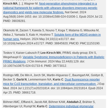
Kirsch MA
, [...], Wagner M.
Next-generation phenotyping integrated in a
national framework for patients with ultrarare disorders improves genetic
diagnostics and yields new molecular findings.
Nat Genet. 2024
Aug;56(8):1644-1653. doi: 10.1038/s41588-024-01836-1. Epub 2024 Jul 22.
PMID: 39039281.
Okamoto M, Zaizen Y, Kaieda S, Nouno T, Koga T, Matama G, Mitsuoka M,
Akiba J, Yamada S, Kato H, Hoshino T.
Soluble form of the MDA5 protein in
human sera.
Heliyon. 2024 May 24;10(11):e31727. doi:
10.1016/j.heliyon.2024.e31727. PMID: 38845920; PMCID: PMC11153190.
Toskov V, Kaiser-Labusch P,
Lee-Kirsch MA
; PRIM1 study group; Ehl S,
Wegehaupt O.
Variable Syndromic Immunodeficiency in Patients with Biallelic
PRIM1 Mutations
. J Clin Immunol. 2024 May 22;44(6):129. doi:
10.1007/s10875-024-01733-6. PMID: 38773012.
Rodrigo MB, De Min A, Jorch SK, Martin-Higueras C, Baumgart AK, Goldyn B,
Becker S,
Garbi N
, Lemmermann NA,
Kurts C
.
Dual fluorescence reporter
mice for Ccl3 transcription, translation, and intercellular communication.
J Exp
Med. 2024 Jul 1;221(7):e20231814. doi: 10.1084/jem.20231814. Epub 2024
Apr 25. PMID: 38661718.
Böhner AMC, Effland A, Jacob AM, Böhner KAM,
Abdullah Z
, Brähler S,
Attenberger UI, Rumpf M,
Kurts C
.
Determining individual glomerular