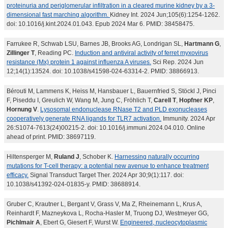
proteinuria and periglomerular infiltration in a cleared murine kidney by a 3-
dimensional fast marching algorithm.
Kidney Int. 2024 Jun;105(6):1254-1262.
doi: 10.1016/j.kint.2024.01.043. Epub 2024 Mar 6. PMID: 38458475.
Farrukee R, Schwab LSU, Barnes JB, Brooks AG, Londrigan SL,
Hartmann G
,
Zillinger T
, Reading PC.
Induction and antiviral activity of ferret myxovirus
resistance (Mx) protein 1 against influenza A viruses.
Sci Rep. 2024 Jun
12;14(1):13524. doi: 10.1038/s41598-024-63314-2. PMID: 38866913.
Bérouti M, Lammens K, Heiss M, Hansbauer L, Bauernfried S, Stöckl J, Pinci
F, Piseddu I, Greulich W, Wang M, Jung C, Fröhlich T,
Carell T
,
Hopfner KP
,
Hornung V
.
Lysosomal endonuclease RNase T2 and PLD exonucleases
cooperatively generate RNA ligands for TLR7 activation.
Immunity. 2024 Apr
26:S1074-7613(24)00215-2. doi: 10.1016/j.immuni.2024.04.010. Online
ahead of print. PMID: 38697119.
Hiltensperger M,
Ruland J
, Schober K.
Harnessing naturally occurring
mutations for T-cell therapy: a potential new avenue to enhance treatment
efficacy.
Signal Transduct Target Ther. 2024 Apr 30;9(1):117. doi:
10.1038/s41392-024-01835-y. PMID: 38688914.
Gruber C, Krautner L, Bergant V, Grass V, Ma Z, Rheinemann L, Krus A,
Reinhardt F, Mazneykova L, Rocha-Hasler M, Truong DJ, Westmeyer GG,
Pichlmair A
, Ebert G, Giesert F, Wurst W.
Engineered, nucleocytoplasmic