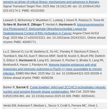
sensing as driver of critical illness: mechanisms and advances in therapy.
Signal Transduct Target Ther. 2025 Mar 19;10(1):90. doi: 10.1038/s41392-
025-02174-2. PMID: 40102400.
Lewash S, McKenney V, Wuebben C, Ludwig J, Hosni R, Radzey D, Toma M,
Schlee M
,
Bartok E
,
Zillinger T
, Heckel A,
Hartmann G
.
Immunoengineering
of a Photocaged 5´-triphosphate Oligoribonucleotide Ligand for
Spatiotemporal Control of RIG-I Activation in Cancer.
Angew Chem Int Ed
Engl. 2025 Mar 17:e202423321. doi: 10.1002/anie.202423321. Online ahead
of print. PMID: 40095771.
Lu Z, Stencel O, Liu W, Vasileiou E, Xu HC, Pandey P, Stachura P, Elwy A,
Tsombal A, Mai AS, Auer F, Morcos MNF, Seidl M, Koziel S, Bruch PM, Dietrich
S, Elitzur S,
Hartmann G
, Lang KS, Janssen S, Fischer U, Bhatia S, Lang PA,
Borkhardt A, Hauer J, Pandyra AA.
Immune training enhances anti-viral
responses and improves outcomes in Pax5(-/+) mice susceptible to chronic
infection.
EMBO Mol Med. 2025 Mar 13. doi: 10.1038/s44321-025-00208-4.
Online ahead of print. PMID: 4008258.
Barker R,
Bartok E
.
Come together, right now! ZCCHC3 orchestrates cytosolic
nucleic acid sensing through phase condensation.
Mol Cell. 2025 Mar
6;85(5):859-861. doi: 10.1016/j.molcel.2025.02.009. PMID: 40054441.
Verde EM, Antoniani F, Mediani L, Secco V, Crotti S, Ferrara MC, Vinet J,