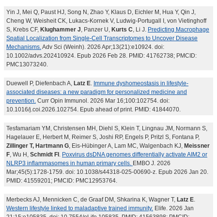
Yin J, Mei Q, Paust HJ, Song N, Zhao Y, Klaus D, Eichler M, Hua Y, Qin J,
Cheng W, Weisheit CK, Lukacs-Kornek V, Ludwig-Portugall I, von Vietinghoff
S, Krebs CF,
Klughammer J
, Panzer U,
Kurts C
, Li J.
Predicting Macrophage
Spatial Localization from Single-Cell Transcriptomes to Uncover Disease
Mechanisms.
Adv Sci (Weinh). 2026 Apr;13(21):e10924. doi:
10.1002/advs.202410924. Epub 2026 Feb 28. PMID: 41762738; PMCID:
PMC13073240.
Duewell P, Diefenbach A,
Latz E
.
Immune dyshomeostasis in lifestyle-
associated diseases: a new paradigm for personalized medicine and
prevention.
Curr Opin Immunol. 2026 Mar 16;100:102754. doi:
10.1016/j.coi.2026.102754. Epub ahead of print. PMID: 41844070.
Tesfamariam YM, Christensen MH, Diehl S, Klein T, Lingnau JM, Normann S,
Hagelauer E, Herbert M, Reimer S, Joshi RP, Engels P, Pritzl S, Fontana P,
Zillinger T, Hartmann G
, Eis-Hübinger A, Lam MC, Walgenbach KJ,
Meissner
F
, Wu H,
Schmidt FI
.
Poxvirus dsDNA genomes differentially activate AIM2 or
NLRP3 inflammasomes in human primary cells.
EMBO J. 2026
Mar;45(5):1728-1759. doi: 10.1038/s44318-025-00690-z. Epub 2026 Jan 20.
PMID: 41559201; PMCID: PMC12953764.
Merbecks AJ, Mennicken C, de Graaf DM, Shkarina K, Wagner T,
Latz E
.
Western lifestyle linked to maladaptive trained immunity.
Elife. 2026 Jan