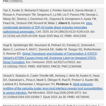
PMC12359151.
Yan X, Kuster D, Mohanty P, Nijssen J, Pombo-García K, Garcia Morato J,
Rizuan A, Franzmann TM, Sergeeva A, Ly AM, Liu F, Passos PM, George L,
Wang SH, Shenoy J, Danielson HL, Ozguney B, Honigmann A, Ayala YM,
Fawzi NL, Dickson DW, Rossoll W, Mittal J,
Alberti S
, Hyman AA.
Intra-
condensate demixing of TDP-43 inside stress granules generates
pathological aggregates.
Cell. 2025 Jul 24;188(15):4123-4140.e18. doi:
10.1016/j.cell.2025.04.039. Epub 2025 May 23. PMID: 40412392.
Hagl B, Spielberger BD, Neumann B, Pelham SJ, Pandey D, Schlundt A,
Barro C, Lechner A, Wolf C, Deenick EK, Sattler M, Tangye SG, Rothenfusser
S, Renner ED.
Signal Transducer and Activator of Transcription 3 (STAT3)
Variant p.K709N Causes Hyper-IgE Syndrome Likely by Impaired STAT3-
Dimer Formation.
Eur J Immunol. 2025 Jul;55(7):e70015. doi:
10.1002/eji.70015. PMID: 40878953; PMCID: PMC12304596.
Girault V, Stukalov A, Carter-Timofte ME, Hertzog J, Verin M, Austen K, Haas
DA, Oubraham L, Piras A, Maidl S, Öllinger R, Rad R, Protzer U, Kaufer BB,
Lebbink RJ, Rehwinkel J, Mogensen TH,
Pichlmair A.
Multi-proteomic
profiling of the varicella-zoster virus-host interface reveals host susceptibilities
to severe infection.
Nat Microbiol. 2025 Aug;10(8):2048-2072. doi:
10.1038/s41564-025-02068-7. Epub 2025 Jul 30. PMID: 40739040.