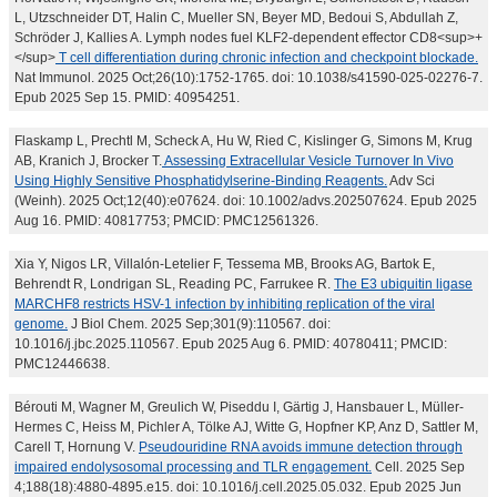
L, Utzschneider DT, Halin C, Mueller SN, Beyer MD, Bedoui S, Abdullah Z,
Schröder J, Kallies A. Lymph nodes fuel KLF2-dependent effector CD8<sup>+
</sup>
T cell differentiation during chronic infection and checkpoint blockade.
Nat Immunol. 2025 Oct;26(10):1752-1765. doi: 10.1038/s41590-025-02276-7.
Epub 2025 Sep 15. PMID: 40954251.
Flaskamp L, Prechtl M, Scheck A, Hu W, Ried C, Kislinger G, Simons M, Krug
AB, Kranich J, Brocker T.
Assessing Extracellular Vesicle Turnover In Vivo
Using Highly Sensitive Phosphatidylserine-Binding Reagents.
Adv Sci
(Weinh). 2025 Oct;12(40):e07624. doi: 10.1002/advs.202507624. Epub 2025
Aug 16. PMID: 40817753; PMCID: PMC12561326.
Xia Y, Nigos LR, Villalón-Letelier F, Tessema MB, Brooks AG, Bartok E,
Behrendt R, Londrigan SL, Reading PC, Farrukee R.
The E3 ubiquitin ligase
MARCHF8 restricts HSV-1 infection by inhibiting replication of the viral
genome.
J Biol Chem. 2025 Sep;301(9):110567. doi:
10.1016/j.jbc.2025.110567. Epub 2025 Aug 6. PMID: 40780411; PMCID:
PMC12446638.
Bérouti M, Wagner M, Greulich W, Piseddu I, Gärtig J, Hansbauer L, Müller-
Hermes C, Heiss M, Pichler A, Tölke AJ, Witte G, Hopfner KP, Anz D, Sattler M,
Carell T, Hornung V.
Pseudouridine RNA avoids immune detection through
impaired endolysosomal processing and TLR engagement.
Cell. 2025 Sep
4;188(18):4880-4895.e15. doi: 10.1016/j.cell.2025.05.032. Epub 2025 Jun