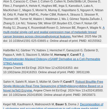
Alon S, Caraccio C, Chen J, Cohen O, Cullen N, DelloStritto LK, Dionne D,
Files J, Frangieh A, Helvie K, Hughes ME, Inga S, Kanodia A, Lako A,
MacKichan C, Mages S, Moriel N, Murray E, Napolitano S, Nguyen K, Nitzan
M, Ortiz R, Patel M, Pfaff KL, Porter CBM, Rotem A, Strauss S, Strasser R,
Thorner AR, Turner M, Wakiro I, Waldman J, Wu J, Gómez Tejeda Zañudo J,
Zhang D, Lin NU, Tolaney SM, Winer EP, Boyden ES, Chen F, Nolan GP,
Rodig SJ, Zhuang X, Rozenblatt-Rosen O, Johnson BE, Regev A, Wagle N.
A
multi-modal single-cell and spatial expression map of metastatic breast
cancer biopsies across clinicopathological features.
Nat Med. 2025 Mar 28.
doi: 10.1038/s41591-025-03665-z. Online ahead of print. PMID: 40155562.
Halbritter AJ, Gärtner YV, Nabiev J, Hernichel F, Ganazzoli G, Özdemir D,
Pappa A, Veth S, Stazzoni S, Müller M,
Hornung V
,
Carell T
.
A
Phosphotriester-Masked Dideoxy-cGAMP Derivative as a Cell-Permeable
STING Agonist.
Angew Chem Int Ed Engl. 2024 Nov 12:e202416353. doi:
10.1002/anie.202416353. Online ahead of print. PMID: 39531199.
Sahin H, Salehi R, Islam S, Müller M, Giehr P,
Carell T
.
Robust Bisulfite-Free
Single-Molecule Real-Time Sequencing of Methyldeoxycytidine Based on a
Novel hpTet3 Enzyme.
Angew Chem Int Ed Engl. 2024 Nov 13:e202418500.
doi: 10.1002/anie.202418500. Online ahead of print. PMID: 39535873.
Kegel NB, Kaufmann A, Matrosovich M,
Bauer S
, Dorna J.
Decomposition of
L-glutamine and accumulation of ammonium in cell culture media inhibit