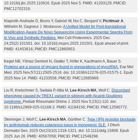
10.1016/j.jbc.2025.110916. Epub 2025 Nov 5. PMID: 41203129; PMCID:
PMC12702316.
Klaproth-Andrade D, Bruns Y, Gabriel W, Nix C, Bergant V,
Pichlmair A
,
Wilhelm M, Gagneur J. Modanovo:
A Unified Model for Post-translational
Modification-Aware De Novo Sequencing Using Experimental Spectra From
In Vivo and Synthetic Peptides.
Mol Cell Proteomics. 2025 Dec
24;25(2):101501. doi: 10.1016/j.mcpro.2025.101501. Epub ahead of print.
PMID: 41453616; PMCID: PMC12860953.
Kegel NB, Yilmaz Demirel N, Glatter T, Höfer K, Kaufmann A, Bauer S.
Proteins are a source of glycans found in preparations of glycoRNA.
Exp Mol
Med. 2025 Nov;57(11):2505-2516. doi: 10.1038/s12276-025-01575-1. Epub
2025 Nov 14. PMID: 41233558; PMCID: PMC12685969.
Liu R, Kretschmer S, Switala P, Attia M,
Lee-Kirsch MA
, Wolf C.
Discordant
phenotype caused by TREX1 variant in siblings with Aicardi-Goutières
syndrome.
Pediatr Rheumatol Online J. 2025 Nov 5;23(1):110. doi:
10.1186/s12969-025-01168-2. PMID: 41194156; PMCID: PMC12590772.
Steininger J, Wolf C,
Lee-Kirsch MA
, Günther C.
Type I IFN receptor blockade
by anifrolumab reduces cutaneous lupus in monogenic SLE.
J Dtsch
Dermatol Ges. 2025 Oct;23(10):1318-1321. doi: 10.1111/ddg.15806. Epub
2025 Jun 26. PMID: 40567058; PMCID: PMC12548298.