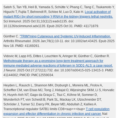
Satoh S, Tan YB, Heil B, Yamada S, Schütte V, Phang C, Tang C, Tsukamoto Y,
Higuchi T, Fujita T, Behrendt R, Schlee M, Luo D, Kato H.
Local activation of
mutant RIG-I by short noncoding Y-RNA in the kidney triggers lethal nephritis.
Sci Immunol. 2025 Oct 31;10(112):eadx1135. doi:
10.1126/sciimmunol.adx1135. Epub 2025 Oct 31. PMID: 41171879.
Günther C.
"TRIM"ming Cutaneous and Systemic UV-Induced Inflammation.
Arthritis Rheumatol. 2026 Jan;78(1):10-11. doi: 10.1002/art.43425. Epub 2025
Nov 18. PMID: 41169261.
Vidovic M, Lapp HS, Dittes I, Leuchten N, Aringer M, Günther C, Günther R.
Methotrexate therapy as a promising long-term treatment approach for
immune-mediated adverse reactions of tofersen in SOD1-ALS: a case report.
J Neurol. 2025 Oct 27;272(11):732. doi: 10.1007/s00415-025-13415-3. PMID:
41144002; PMCID: PMC12559034.
Heyden L, Rausch L, Shannon MH, Dryburgh L, Moreira ML, Frolov A,
Scheffler CM, van Elsas MJ, Tong J, Hidajat O, Wijesinghe SKM, Li S, Horvatic
H, Huynh-Anh NT, Gago da Graça C, Tsui C, Köhne M, Sommer D,
Wunderlich FT, von Scheidt B, Park SL, Mackay LK, Utzschneider DT,
Schröder J, Turner SJ, Darcy PK, Beyer MD, Abdullah Z, Kallies A.
Transcriptional regulator SATB1 limits CD8<sup>+</sup>
T cell population
expansion and effector differentiation in chronic infection and cancer.
Nat