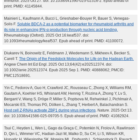
Immunol. 2025 Oct 27. doi: 10.1038/s41590-025-02316-2. Epub ahead of
print. PMID: 41145844.
Mainieri L, Kaufmann A, Bucci L, Grieshaber-Bouyer R, Bauer S, Venegas-
Solis F.
Soluble BDCA-2 as a potential biomarker for rheumatoid arthritis and
its role in enhancing IFN-α production through nucleic acid binding.
Rheumatology (Oxford). 2025 Oct 16:keaf537. doi:
10.1093/rheumatology/keaf537. Epub ahead of print. PMID: 41100072.
Diukarev N, Boinowitz E, Feldmann J, Wiedemann S, Mikheev A, Becker S,
Carell T.
The Origin of the Feedstock Molecules for Life on the Hadean Earth.
Angew Chem Int Ed Engl. 2025 Oct 13;64(42):e202512374. doi:
10.1002/anie.202512374. Epub 2025 Sep 1. PMID: 40888062; PMCID:
PMC12518691.
Yin C, Fedorov A, Guo H, Crawford JC, Rousseau C, Zhong X, Williams RM,
Gautam A, Koehler HS, Whisnant AW, Hennig T, Rozina A, Zhong Y, Lv S,
Bergant V, Wang S, Dröge P, Miller S, Poptsova M, Rehwinkel J, Pichlmair A,
Mocarski ES, Thomas PG, Dölken L, Zhang T, Herbert A, Balachandran S.
Host cell Z-RNAs activate ZBP1 during virus infections
. Nature. 2025 Oct 13.
doi: 10.1038/s41586-025-09705-5. Epub ahead of print. PMID: 41082924.
Tsui C, Heyden L, Wen L, Gago da Graça C, Potemkin N, Frolov A, Rawlinson
D, Qin L, Wimmer VC, Hadian-Jazi M, Malko D, Su CH, Li S, Wilson KR,
Horvatic H, Wijesinghe SK, Moreira ML, Dryburgh L, Schienstock D, Rausch