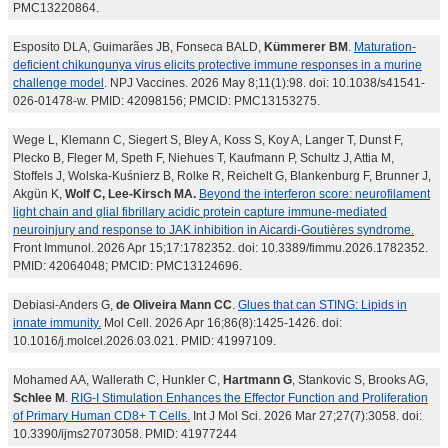
PMC13220864.
Esposito DLA, Guimarães JB, Fonseca BALD,
Kümmerer BM
.
Maturation-
deficient chikungunya virus elicits protective immune responses in a murine
challenge model
. NPJ Vaccines. 2026 May 8;11(1):98. doi: 10.1038/s41541-
026-01478-w. PMID: 42098156; PMCID: PMC13153275.
Wege L, Klemann C, Siegert S, Bley A, Koss S, Koy A, Langer T, Dunst F,
Plecko B, Fleger M, Speth F, Niehues T, Kaufmann P, Schultz J, Attia M,
Stoffels J, Wolska-Kuśnierz B, Rolke R, Reichelt G, Blankenburg F, Brunner J,
Akgün K,
Wolf C, Lee-Kirsch MA.
Beyond the interferon score: neurofilament
light chain and glial fibrillary acidic protein capture immune-mediated
neuroinjury and response to JAK inhibition in Aicardi-Goutières syndrome.
Front Immunol. 2026 Apr 15;17:1782352. doi: 10.3389/fimmu.2026.1782352.
PMID: 42064048; PMCID: PMC13124696.
Debiasi-Anders G,
de Oliveira Mann CC
.
Glues that can STING: Lipids in
innate immunity.
Mol Cell. 2026 Apr 16;86(8):1425-1426. doi:
10.1016/j.molcel.2026.03.021. PMID: 41997109.
Mohamed AA, Wallerath C, Hunkler C,
Hartmann G
, Stankovic S, Brooks AG,
Schlee M
.
RIG-I Stimulation Enhances the Effector Function and Proliferation
of Primary Human CD8+ T Cells.
Int J Mol Sci. 2026 Mar 27;27(7):3058. doi:
10.3390/ijms27073058. PMID: 41977244