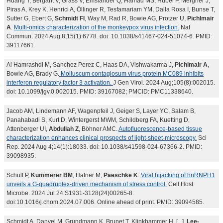
Huang Y, Bergant V, Grass V, Emslander Q, Hamad MS, Hubel P, Mergner J,
Piras A, Krey K, Henrici A, Öllinger R, Tesfamariam YM, Dalla Rosa I, Bunse T,
Sutter G, Ebert G,
Schmidt FI
, Way M, Rad R, Bowie AG, Protzer U,
Pichlmair
A
.
Multi-omics characterization of the monkeypox virus infection.
Nat
Commun. 2024 Aug 8;15(1):6778. doi: 10.1038/s41467-024-51074-6. PMID:
39117661.
Al Hamrashdi M, Sanchez Perez C, Haas DA, Vishwakarma J,
Pichlmair A
,
Bowie AG, Brady G.
Molluscum contagiosum virus protein MC089 inhibits
interferon regulatory factor 3 activation.
J Gen Virol. 2024 Aug;105(8):002015.
doi: 10.1099/jgv.0.002015. PMID: 39167082; PMCID: PMC11338640.
Jacob AM, Lindemann AF, Wagenpfeil J, Geiger S, Layer YC, Salam B,
Panahabadi S, Kurt D, Wintergerst MWM, Schildberg FA, Kuetting D,
Attenberger UI,
Abdullah Z
, Böhner AMC.
Autofluorescence-based tissue
characterization enhances clinical prospects of light-sheet-microscopy.
Sci
Rep. 2024 Aug 4;14(1):18033. doi: 10.1038/s41598-024-67366-2. PMID:
39098935.
Schult P,
Kümmerer BM
, Hafner M,
Paeschke K
.
Viral hijacking of hnRNPH1
unveils a G-quadruplex-driven mechanism of stress control.
Cell Host
Microbe. 2024 Jul 24:S1931-3128(24)00265-8.
doi:10.1016/j.chom.2024.07.006. Online ahead of print. PMID: 39094585.
Schmidt A, Danyel M, Grundmann K, Brunet T, Klinkhammer H, [...],
Lee-