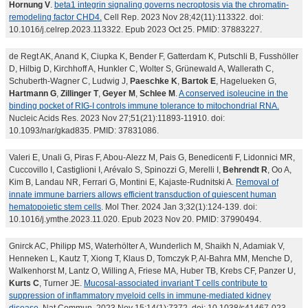
Hornung V
.
beta1 integrin signaling governs necroptosis via the chromatin-
remodeling factor CHD4.
Cell Rep. 2023 Nov 28;42(11):113322. doi:
10.1016/j.celrep.2023.113322. Epub 2023 Oct 25. PMID: 37883227.
de Regt AK, Anand K, Ciupka K, Bender F, Gatterdam K, Putschli B, Fusshöller
D, Hilbig D, Kirchhoff A, Hunkler C, Wolter S, Grünewald A, Wallerath C,
Schuberth-Wagner C, Ludwig J,
Paeschke K
,
Bartok E
, Hagelueken G,
Hartmann G
,
Zillinger T
,
Geyer M
,
Schlee M
.
A conserved isoleucine in the
binding pocket of RIG-I controls immune tolerance to mitochondrial RNA.
Nucleic Acids Res. 2023 Nov 27;51(21):11893-11910. doi:
10.1093/nar/gkad835. PMID: 37831086.
Valeri E, Unali G, Piras F, Abou-Alezz M, Pais G, Benedicenti F, Lidonnici MR,
Cuccovillo I, Castiglioni I, Arévalo S, Spinozzi G, Merelli I,
Behrendt R
, Oo A,
Kim B, Landau NR, Ferrari G, Montini E, Kajaste-Rudnitski A.
Removal of
innate immune barriers allows efficient transduction of quiescent human
hematopoietic stem cells
. Mol Ther. 2024 Jan 3;32(1):124-139. doi:
10.1016/j.ymthe.2023.11.020. Epub 2023 Nov 20. PMID: 37990494.
Gnirck AC, Philipp MS, Waterhölter A, Wunderlich M, Shaikh N, Adamiak V,
Henneken L, Kautz T, Xiong T, Klaus D, Tomczyk P, Al-Bahra MM, Menche D,
Walkenhorst M, Lantz O, Willing A, Friese MA, Huber TB, Krebs CF, Panzer U,
Kurts C
, Turner JE.
Mucosal-associated invariant T cells contribute to
suppression of inflammatory myeloid cells in immune-mediated kidney