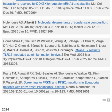
interactions resolved by DDX3X to regulate mRNA translatability.
Mol Cell.
2025 Feb 6;85(3):585-601.e11. doi: 10.1016/j.molcel.2024.11.039. Epub 2024
Dec 26. PMID: 39729994.
Holehouse AS,
Alberti S
.
Molecular determinants of condensate composition.
Mol Cell. 2025 Jan 16;85(2):290-308. doi: 10.1016/j.molcel.2024.12.021.
Epub 2025 Jan 16. PMID: 39824169.
Gomez-Diaz C, Greulich W, Wefers B, Wang M, Bolsega S, Effern M, Varga
DP, Han Z, Chen M, Bérouti M, Leonardi N, Schillinger U, Holzmann B, Liesz
A,
Roers A
, Hölzel M, Basic M, Wurst W,
Hornung V
.
RNase T2 restricts
TLR13-mediated autoinflammation in vivo.
J Exp Med. 2025 Mar
3;222(3):e20241424. doi: 10.1084/jem.20241424. Epub 2025 Jan 24. PMID:
39853306.
Franz TM, Punathil RK, Soto-Beasley AI, Strongosky A, Walton RL, Kim-
Hellmuth S, Springer W, Dulski J, Ross OA, Jaramillo-Koupermann G, Alarcon
F, Wszolek ZK.
Screening for PRKN and PINK1 mutations in Ecuadorian
patients with early-onset Parkinson's Disease.
Neurol Neurochir Pol.
2025;59(1):56-61. doi: 10.5603/pjnns.104123. PMID: 40013651.
top
2024