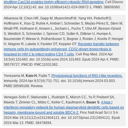
shuttling Cas13d enables highly efficient cytosolic RNA targeting.
Cell Discov.
2024 Apr 12;10(1):42. doi: 10.1038/s41421-024-00672-1. PMID: 38609360.
Albanese M, Chen HR, Gapp M, Muenchhoff M, Yang HH, Peterhoff D,
Hoffmann K, Xiao Q, Ruhle A, Ambiel I, Schneider S, Mejías-Pérez E, Stern M,
Wratil PR, Hofmann K, Amann L, Jocham L, Fuchs T, Ulivi AF, Besson-Girard
S, Weidlich S, Schneider J, Spinner CD, Sutter K, Dittmer U, Humpe A,
Baumeister P, Wieser A, Rothenfusser S, Bogner J, Roider J, Knolle P, Hengel
H, Wagner R, Laketa V, Fackler OT, Keppler OT.
Receptor transfer between
immune cells by autoantibody-enhanced, CD32-driven trogocytosis is
hijacked by HIV-1 to infect resting CD4 T cells
. Cell Rep Med. 2024 Apr
16;5(4):101483. doi: 10.1016/j.xcrm.2024.101483. Epub 2024 Apr 4. PMID:
38579727; PMCID: PMC11031382.
Yoneyama M,
Kato H
, Fujita T.
Physiological functions of RIG-I-like receptors.
Immunity. 2024 Apr 9;57(4):731-751. doi: 10.1016/j.immuni.2024.03.003.
PMID:38599168. Review.
Venegas-Solis F, Staliunaite L, Rudolph E, Münch CC, Yu P, Freibert SA,
Maeda T, Zimmer CL, Möbs C, Keller C, Kaufmann A,
Bauer S
.
A type I
interferon regulatory network for human plasmacytoid dendritic cells based on
heparin, membrane-bound and soluble BDCA-2.
Proc Natl Acad Sci U S A.
2024 Mar 19;121(12):e2312404121. doi: 10.1073/pnas.2312404121. Epub
2024 Mar 13. PMID: 38478694.