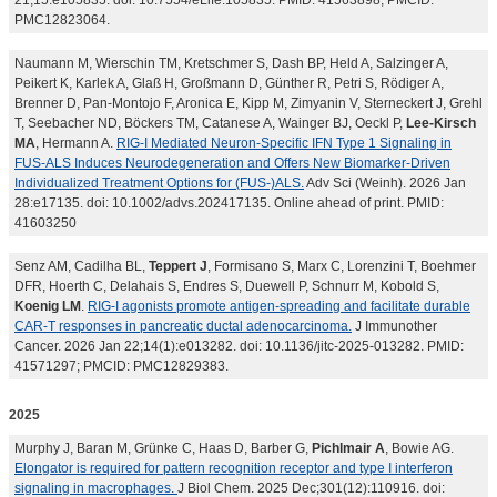
21;15:e105835. doi: 10.7554/eLife.105835. PMID: 41563898; PMCID:
PMC12823064.
Naumann M, Wierschin TM, Kretschmer S, Dash BP, Held A, Salzinger A,
Peikert K, Karlek A, Glaß H, Großmann D, Günther R, Petri S, Rödiger A,
Brenner D, Pan-Montojo F, Aronica E, Kipp M, Zimyanin V, Sterneckert J, Grehl
T, Seebacher ND, Böckers TM, Catanese A, Wainger BJ, Oeckl P,
Lee-Kirsch
MA
, Hermann A.
RIG-I Mediated Neuron-Specific IFN Type 1 Signaling in
FUS-ALS Induces Neurodegeneration and Offers New Biomarker-Driven
Individualized Treatment Options for (FUS-)ALS.
Adv Sci (Weinh). 2026 Jan
28:e17135. doi: 10.1002/advs.202417135. Online ahead of print. PMID:
41603250
Senz AM, Cadilha BL,
Teppert J
, Formisano S, Marx C, Lorenzini T, Boehmer
DFR, Hoerth C, Delahais S, Endres S, Duewell P, Schnurr M, Kobold S,
Koenig LM
.
RIG-I agonists promote antigen-spreading and facilitate durable
CAR-T responses in pancreatic ductal adenocarcinoma.
J Immunother
Cancer. 2026 Jan 22;14(1):e013282. doi: 10.1136/jitc-2025-013282. PMID:
41571297; PMCID: PMC12829383.
2025
Murphy J, Baran M, Grünke C, Haas D, Barber G,
Pichlmair A
, Bowie AG.
Elongator is required for pattern recognition receptor and type I interferon
signaling in macrophages.
J Biol Chem. 2025 Dec;301(12):110916. doi: