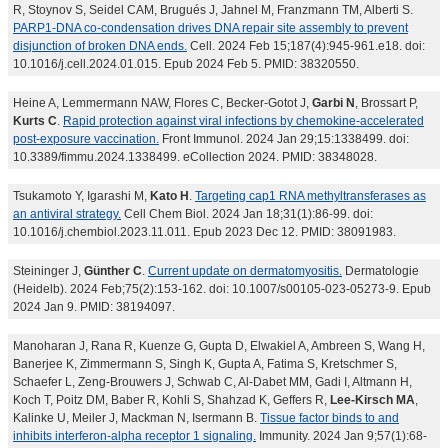
R, Stoynov S, Seidel CAM, Brugués J, Jahnel M, Franzmann TM, Alberti S.
PARP1-DNA co-condensation drives DNA repair site assembly to prevent
disjunction of broken DNA ends.
Cell. 2024 Feb 15;187(4):945-961.e18. doi:
10.1016/j.cell.2024.01.015. Epub 2024 Feb 5. PMID: 38320550.
Heine A, Lemmermann NAW, Flores C, Becker-Gotot J,
Garbi N
, Brossart P,
Kurts C
.
Rapid protection against viral infections by chemokine-accelerated
post-exposure vaccination.
Front Immunol. 2024 Jan 29;15:1338499. doi:
10.3389/fimmu.2024.1338499. eCollection 2024. PMID: 38348028.
Tsukamoto Y, Igarashi M,
Kato H
.
Targeting cap1 RNA methyltransferases as
an antiviral strategy.
Cell Chem Biol. 2024 Jan 18;31(1):86-99. doi:
10.1016/j.chembiol.2023.11.011. Epub 2023 Dec 12. PMID: 38091983.
Steininger J,
Günther C
.
Current update on dermatomyositis.
Dermatologie
(Heidelb). 2024 Feb;75(2):153-162. doi: 10.1007/s00105-023-05273-9. Epub
2024 Jan 9. PMID: 38194097.
Manoharan J, Rana R, Kuenze G, Gupta D, Elwakiel A, Ambreen S, Wang H,
Banerjee K, Zimmermann S, Singh K, Gupta A, Fatima S, Kretschmer S,
Schaefer L, Zeng-Brouwers J, Schwab C, Al-Dabet MM, Gadi I, Altmann H,
Koch T, Poitz DM, Baber R, Kohli S, Shahzad K, Geffers R,
Lee-Kirsch MA
,
Kalinke U, Meiler J, Mackman N, Isermann B.
Tissue factor binds to and
inhibits interferon-alpha receptor 1 signaling.
Immunity. 2024 Jan 9;57(1):68-