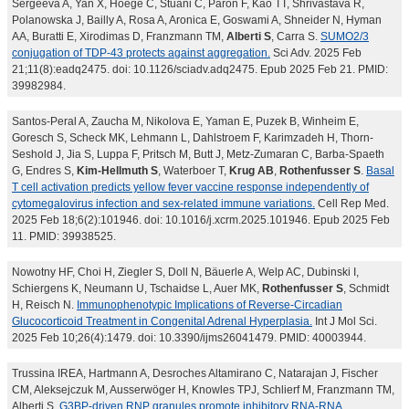
Sergeeva A, Yan X, Hoege C, Stuani C, Paron F, Kao TT, Shrivastava R,
Polanowska J, Bailly A, Rosa A, Aronica E, Goswami A, Shneider N, Hyman
AA, Buratti E, Xirodimas D, Franzmann TM,
Alberti S
, Carra S.
SUMO2/3
conjugation of TDP-43 protects against aggregation.
Sci Adv. 2025 Feb
21;11(8):eadq2475. doi: 10.1126/sciadv.adq2475. Epub 2025 Feb 21. PMID:
39982984.
Santos-Peral A, Zaucha M, Nikolova E, Yaman E, Puzek B, Winheim E,
Goresch S, Scheck MK, Lehmann L, Dahlstroem F, Karimzadeh H, Thorn-
Seshold J, Jia S, Luppa F, Pritsch M, Butt J, Metz-Zumaran C, Barba-Spaeth
G, Endres S,
Kim-Hellmuth S
, Waterboer T,
Krug AB
,
Rothenfusser S
.
Basal
T cell activation predicts yellow fever vaccine response independently of
cytomegalovirus infection and sex-related immune variations.
Cell Rep Med.
2025 Feb 18;6(2):101946. doi: 10.1016/j.xcrm.2025.101946. Epub 2025 Feb
11. PMID: 39938525.
Nowotny HF, Choi H, Ziegler S, Doll N, Bäuerle A, Welp AC, Dubinski I,
Schiergens K, Neumann U, Tschaidse L, Auer MK,
Rothenfusser S
, Schmidt
H, Reisch N.
Immunophenotypic Implications of Reverse-Circadian
Glucocorticoid Treatment in Congenital Adrenal Hyperplasia.
Int J Mol Sci.
2025 Feb 10;26(4):1479. doi: 10.3390/ijms26041479. PMID: 40003944.
Trussina IREA, Hartmann A, Desroches Altamirano C, Natarajan J, Fischer
CM, Aleksejczuk M, Ausserwöger H, Knowles TPJ, Schlierf M, Franzmann TM,
Alberti S.
G3BP-driven RNP granules promote inhibitory RNA-RNA