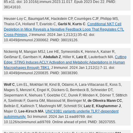
85.e11. doi: 10.1016/j.immuni.2023.11.017. Epub 2023 Dec 22. PMID:
38141610.
Heuser-Loy C, Baumgart AK, Hackstein CP, Courrèges CJF, Philipp MS,
Thaiss CA, Holland T, Evaristo C,
Garbi N
,
Kurts C
.
Conditional NKT Cell
Depletion in Mice Reveals a Negative Feedback Loop That Regulates CTL
Cross-Priming.
J Immunol. 2024 Jan 1;212(1):35-42. doi:
10.4049/jimmunol.2300662. PMID: 38019126.
Nickenig M, Mangan MSJ, Lee HE, Symeonidis K, Henne A, Kaiser R,
Geißmar E, Garritsen H,
Abdullah Z
, Hiller K,
Latz E
, Lauterbach MA.
Cutting
Edge: STING Induces ACLY Activation and Metabolic Adaptations in Human
Macrophages through TBK1.
J Immunol. 2024 Jan 1;212(1):7-11. doi:
10.4049/jimmunol.2200835. PMID: 38038390.
Wolf C
, Lim EL, Mokhtari M, Kind B, Odainic A, Lara-Villacanas E, Koss S,
Mages S, Menzel K, Engel K, Dückers G, Bernbeck B, Schneider DT,
Siepermann K, Niehues T, Goetzke CC, Durek P, Minden K, Dörner T, Stittrich
A, Szelinski F, Guerra GM, Massoud M, Bieringer M,
de Oliveira Mann CC
,
Beltrán E, Kallinich T, Mashreghi MF, Schmidt SV,
Latz E
,
Klughammer J
,
Majer O,
Lee-Kirsch MA
.
UNC93B1 variants underlie TLR7-dependent
autoimmunity.
Sci Immunol. 2024 Jan 11:eadi9769. doi:
10.1126/sciimmunol.adi9769. Online ahead of print. PMID: 38207055.