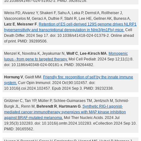
10.1038/s41467-024-51952-z. PMID: 39285216.
Weiss FD, Alvarez Y, Shakeri F, Sahu A, Leka P, Dernst A, Rollheiser J,
Vasconcelos M, Geraci A, Duthie F, Stahl R, Lee HE, Gellner AK, Buness A,
Latz E
,
Meissner F
.
Retention of ES cell-derived 129S genome drives NLRP1
hypersensitivity and transcriptional deregulation in Nlrp3(tm1Flv) mice.
Cell
Death Differ. 2024 Sep 17. doi: 10.1038/s41418-024-01379-2. Online ahead
of print. PMID: 39289506.
Menzel K, Novotna K, Jeyakumar N,
Wolf C
,
Lee-Kirsch MA
.
Monogenic
lupus - from gene to targeted therapy.
Mol Cell Pediatr. 2024 Sep 12;11(1):8.
doi: 10.1186/s40348-024-00181-x. PMID: 39264482.
Hornung V
, Gaidt MM.
Friendly fire: recognition of self by the innate immune
system.
Curr Opin Immunol. 2024 Oct;90:102457. doi:
10.1016/j.coi.2024.102457. Epub 2024 Sep 3. PMID: 39232338.
Grützner C, Tan YP, Müller P, Schlee-Guimaraes TM, Jentzsch M, Schmid-
Burgk JL, Renn M,
Behrendt R
,
Hartmann G
.
Synthetic RIG-I agonist-
mediated cancer immunotherapy synergizes with MAP kinase inhibition
against BRAF-mutated melanoma.
Mol Ther Nucleic Acids. 2024 Jul
19;35(3):102283. doi: 10.1016/j.omtn.2024.102283. eCollection 2024 Sep 10.
PMID: 39165562.