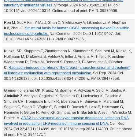
infectivity of influenza viruses.
Virology. 2024 Nov 20;602:110314. doi:
10.1016/j.virol.2024.110314. Online ahead of print. PMID: 39579506.
Ren M, Gut F, Fan Y, Ma J, Shan X, Yikilmazsoy A, Likhodeeva M,
Hopfner
KP
, Zhou C.
Structural basis for human OGG1 processing 8-oxodGuo within
nucleosome core particles.
Nat Commun. 2024 Oct 31;15(1):9407. doi:
10.1038/s41467-024-53811-3. PMID: 39477986.
Künzel SR, Klapproth E, Zimmermann N, Kämmerer S, Schubert M, Künzel K,
Hoffmann M, Drukewitz S, Vehlow A, Eitler J, Arriens M, Thiel J, Kronstein-
Wiedemann R, Tietze M, Beissert S, Renner B, El-Armouche A,
Günther
C
.
Radiation-induced morphea of the breast - characterization and treatment
of fibroblast dysfunction with repurposed mesalazine.
Sci Rep. 2024 Oct
30;14(1):26132. doi: 10.1038/s41598-024-74206-w. PMID: 39477958.
Greiner-Tollersrud OK, Krausz M, Boehler V, Polyzou A, Seidl M, Spahiu A,
Abdullah Z
, Andryka-Cegielski K, Dominick FI, Huebscher K, Goschin A,
Smulski CR, Trompouki E, Link R, Ebersbach H, Srinivas H, Marchant M,
Sogkas G, Staab D, Vågbø C, Guerini D, Baasch S,
Latz E
,
Hartmann G
,
Henneke P, Geiger R, Peng XP, Grimbacher B,
Bartok E
, Alseth I, Warncke M,
Proietti M.
ADA2 is a lysosomal deoxyadenosine deaminase acting on DNA
involved in regulating TLR9-mediated immune sensing of DNA.
Cell Rep.
2024 Oct 22;43(11):114899. doi: 10.1016/j.celrep.2024.114899. Online ahead
of print. PMID: 39441717.