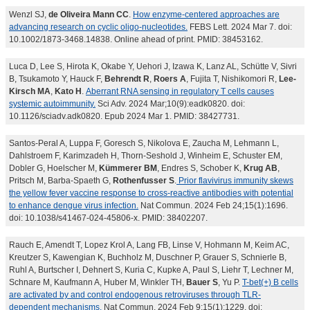
Wenzl SJ,
de Oliveira Mann CC
.
How enzyme-centered approaches are
advancing research on cyclic oligo-nucleotides.
FEBS Lett. 2024 Mar 7. doi:
10.1002/1873-3468.14838. Online ahead of print. PMID: 38453162.
Luca D, Lee S, Hirota K, Okabe Y, Uehori J, Izawa K, Lanz AL, Schütte V, Sivri
B, Tsukamoto Y, Hauck F,
Behrendt R
,
Roers A
, Fujita T, Nishikomori R,
Lee-
Kirsch MA
,
Kato H
.
Aberrant RNA sensing in regulatory T cells causes
systemic autoimmunity.
Sci Adv. 2024 Mar;10(9):eadk0820. doi:
10.1126/sciadv.adk0820. Epub 2024 Mar 1. PMID: 38427731.
Santos-Peral A, Luppa F, Goresch S, Nikolova E, Zaucha M, Lehmann L,
Dahlstroem F, Karimzadeh H, Thorn-Seshold J, Winheim E, Schuster EM,
Dobler G, Hoelscher M,
Kümmerer BM
, Endres S, Schober K,
Krug AB
,
Pritsch M, Barba-Spaeth G,
Rothenfusser S
.
Prior flavivirus immunity skews
the yellow fever vaccine response to cross-reactive antibodies with potential
to enhance dengue virus infection.
Nat Commun. 2024 Feb 24;15(1):1696.
doi: 10.1038/s41467-024-45806-x. PMID: 38402207.
Rauch E, Amendt T, Lopez Krol A, Lang FB, Linse V, Hohmann M, Keim AC,
Kreutzer S, Kawengian K, Buchholz M, Duschner P, Grauer S, Schnierle B,
Ruhl A, Burtscher I, Dehnert S, Kuria C, Kupke A, Paul S, Liehr T, Lechner M,
Schnare M, Kaufmann A, Huber M, Winkler TH,
Bauer S
, Yu P.
T-bet(+) B cells
are activated by and control endogenous retroviruses through TLR-
dependent mechanisms.
Nat Commun. 2024 Feb 9;15(1):1229. doi: