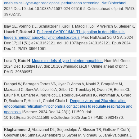
enables cell-type-agnostic optical perturbation screening. Nat Biotechnol.
2024 Dec 19. doi: 10.1038/s41587-024-02516-5. Online ahead of print. PMID:
39702735.
Isay SE, Vornholz L, Schnalzger T, Groll T, Magg T, Loll P, Weirich G, Steiger K,
Hauck F,
Ruland J
.
Enforced CARD11/MALT1 signaling in dendritic cells
triggers hemophagocytic lymphohistiocytosis.
Proc Natl Acad Sci U S A. 2024
Dec 17;121(51):e2413162121. doi: 10.1073/pnas.2413162121. Epub 2024
Dec 11. PMID: 39661061.
Luca D,
Kato H
.
Mouse models of type I interferonopathies.
Hum Mol Genet.
2024 Dec 16:ddae187. doi: 10.1093/hmg/ddae187. Online ahead of print.
PMID: 39680957.
Freppel W, Barragan Torres VA, Uyar O, Anton A, Nouhi Z, Broquière M,
Mazeaud C, Sow AA, Léveillé A, Gilbert C, Tremblay N, Owen JE, Bemis CL,
Laulhé X, Lamarre A, Neufeldt CJ, Rodrigue-Gervais IG,
Pichlmair A
, Girard
D, Scaturro P, Hulea L, Chatel-Chaix L.
Dengue virus and Zika virus alter
endoplasmic reticulum-mitochondria contact sites to regulate respiration and
apoptosis.
iScience. 2024 Dec 14;28(1):111599. doi:
10.1016/j.isci.2024.111599. eCollection 2025 Jan 17. PMID: 39834870.
Klughammer J
, Abravanel DL, Segerstolpe Å, Blosser TR, Goltsev Y, Cui Y,
Goodwin DR, Sinha A, Ashenberg O, Slyper M, Vigneau S, Jané-Valbuena J,