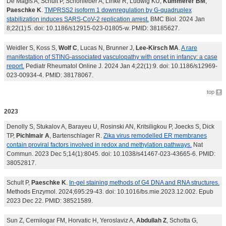
De Magis A, Schult P, Schönleber A, Linke R, Ludwig KU,
Kümmerer BM
,
Paeschke K
.
TMPRSS2 isoform 1 downregulation by G-quadruplex
stabilization induces SARS-CoV-2 replication arrest.
BMC Biol. 2024 Jan
8;22(1):5. doi: 10.1186/s12915-023-01805-w. PMID: 38185627.
Weidler S, Koss S,
Wolf C
, Lucas N, Brunner J,
Lee-Kirsch MA
.
A rare
manifestation of STING-associated vasculopathy with onset in infancy: a case
report.
Pediatr Rheumatol Online J. 2024 Jan 4;22(1):9. doi: 10.1186/s12969-
023-00934-4. PMID: 38178067.
top
2023
Denolly S, Stukalov A, Barayeu U, Rosinski AN, Kritsiligkou P, Joecks S, Dick
TP,
Pichlmair A
, Bartenschlager R.
Zika virus remodelled ER membranes
contain proviral factors involved in redox and methylation pathways.
Nat
Commun. 2023 Dec 5;14(1):8045. doi: 10.1038/s41467-023-43665-6. PMID:
38052817.
Schult P,
Paeschke K
.
In-gel staining methods of G4 DNA and RNA structures.
Methods Enzymol. 2024;695:29-43. doi: 10.1016/bs.mie.2023.12.002. Epub
2023 Dec 22. PMID: 38521589.
Sun Z, Cernilogar FM, Horvatic H, Yeroslaviz A,
Abdullah Z
, Schotta G,